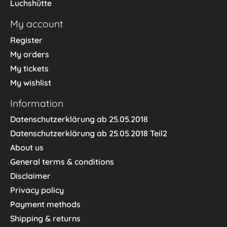
Luchshütte
My account
Register
My orders
My tickets
My wishlist
Information
Datenschutzerklärung ab 25.05.2018
Datenschutzerklärung ab 25.05.2018 Teil2
About us
General terms & conditions
Disclaimer
Privacy policy
Payment methods
Shipping & returns