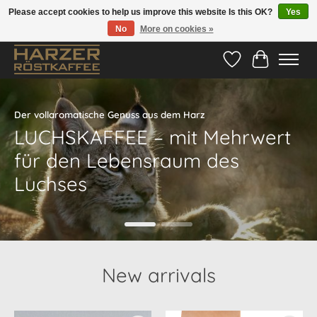
Please accept cookies to help us improve this website Is this OK?
Yes
No
More on cookies »
Hotline:
05524-999 33 79
>>> Versandkostenfrei ab 70€ <<<
Wishlist
Cart
Hero slideshow items
Der vollaromatische Genuss aus dem Harz
LUCHSKAFFEE – mit Mehrwert
für den Lebensraum des
Luchses
New arrivals