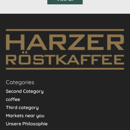
Categories
Second Category
coffee
Third category
Markets near you
Unsere Philosophie