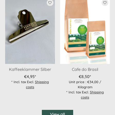
Product carousel items
Kaffeeklammer Silber
Cafe do Brasil
€4,95*
€8,50*
* Incl. tax Excl.
Shipping
Unit price : €34,00 /
costs
Kilogram
* Incl. tax Excl.
Shipping
costs
View all