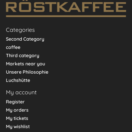
Categories
Second Category
coffee
Third category
Markets near you
Unsere Philosophie
Luchshütte
My account
Register
My orders
My tickets
My wishlist