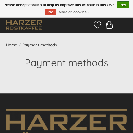
Please accept cookies to help us improve this website Is this OK?
Yes
No
More on cookies »
Hotline:
05524-999 33 79
>>> Versandkostenfrei ab 70€ <<<
Wishlist
Cart
Home
/
Payment methods
Payment methods