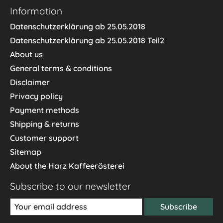
Information
Datenschutzerklärung ab 25.05.2018
Datenschutzerklärung ab 25.05.2018 Teil2
About us
General terms & conditions
Disclaimer
Privacy policy
Payment methods
Shipping & returns
Customer support
Sitemap
About the Harz Kaffeerösterei
Subscribe to our newsletter
Subscribe