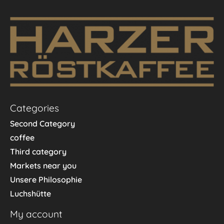
Categories
Second Category
coffee
Third category
Markets near you
Unsere Philosophie
Luchshütte
My account