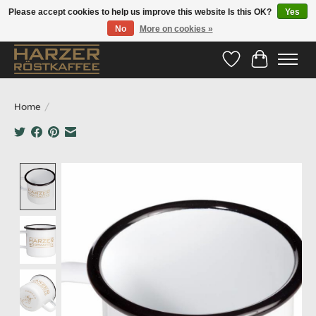
Please accept cookies to help us improve this website Is this OK?
Yes
No
More on cookies »
Hotline:
05524-999 33 79
>>> Versandkostenfrei ab 70€ <<<
Wishlist
Cart
Home
/
Product image slideshow Items