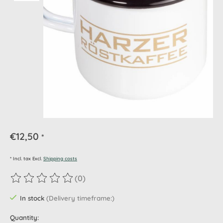
€12,50
*
* Incl. tax Excl.
Shipping costs
(0)
The rating of this product is
0
out of 5
In stock
(Delivery timeframe:)
Quantity: