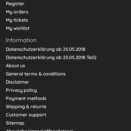
Register
My orders
My tickets
My wishlist
Information
Datenschutzerklärung ab 25.05.2018
Datenschutzerklärung ab 25.05.2018 Teil2
About us
General terms & conditions
Disclaimer
Privacy policy
Payment methods
Shipping & returns
Customer support
Sitemap