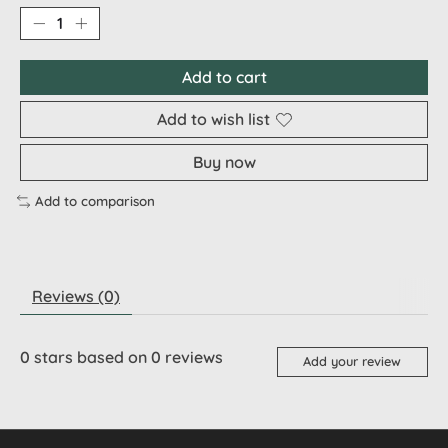
Add to cart
Add to wish list
Buy now
Add to comparison
Reviews (0)
0
stars based on
0
reviews
Add your review